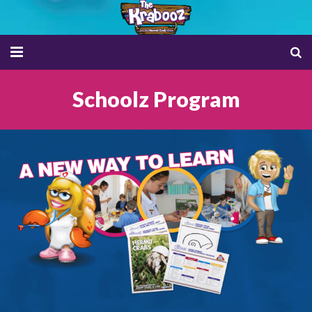
HOME
Schoolz Program
SHOP NOW
TRIBES
CAREZ INFO
CAREZ APP
ADOPTION CERTIFICATE
SCHOOLZ
PET ETHICS