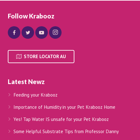
Follow Krabooz
STORE LOCATOR AU
Latest Newz
Feeding your Krabooz
Importance of Humidity in your Pet Krabooz Home
Yes! Tap Water IS unsafe for your Pet Krabooz
Some Helpful Substrate Tips from Professor Danny