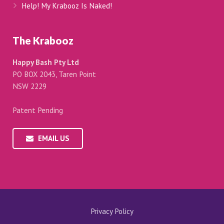
Help! My Krabooz Is Naked!
The Krabooz
Happy Bash Pty Ltd
PO BOX 2043, Taren Point
NSW 2229
Patent Pending
EMAIL US
Privacy Policy