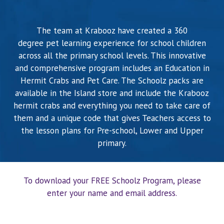
BLOG
The team at Krabooz have created a 360
degree pet learning experience for school children
CONTACTS
across all the primary school levels. This innovative
and comprehensive program includes an Education in
Hermit Crabs and Pet Care. The Schoolz packs are
available in the Island store and include the Krabooz
hermit crabs and everything you need to take care of
them and a unique code that gives Teachers access to
the lesson plans for Pre-school, Lower and Upper
primary.
To download your FREE Schoolz Program, please
enter your name and email address.